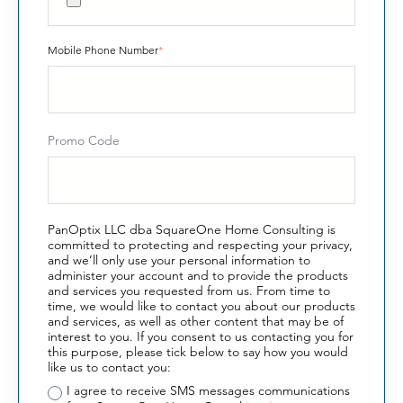
Mobile Phone Number
*
Promo Code
PanOptix LLC dba SquareOne Home Consulting is
committed to protecting and respecting your privacy,
and we’ll only use your personal information to
administer your account and to provide the products
and services you requested from us. From time to
time, we would like to contact you about our products
and services, as well as other content that may be of
interest to you. If you consent to us contacting you for
this purpose, please tick below to say how you would
like us to contact you:
I agree to receive SMS messages communications