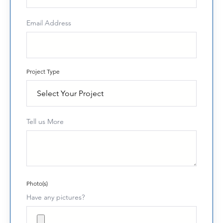
Email Address
Project Type
Tell us More
Photo(s)
Have any pictures?