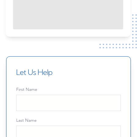
Let Us Help
First Name
Last Name