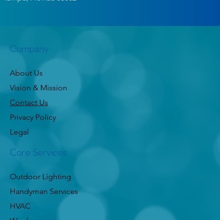
Company
About Us
Vision & Mission
Contact Us
Privacy Policy
Legal
Core Services
Outdoor Lighting
Handyman Services
HVAC