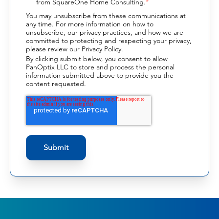
from SquareOne Home Consulting.
*
You may unsubscribe from these communications at
any time. For more information on how to
unsubscribe, our privacy practices, and how we are
committed to protecting and respecting your privacy,
please review our Privacy Policy.
By clicking submit below, you consent to allow
PanOptix LLC to store and process the personal
information submitted above to provide you the
content requested.