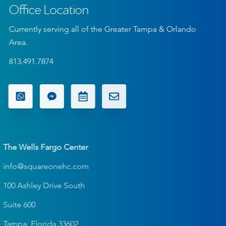
Office Location
Currently serving all of the Greater Tampa & Orlando
Area.
813.491.7874
The Wells Fargo Center
info@squareonehc.com
100 Ashley Drive South
Suite 600
Tampa, Florida 33602