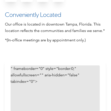
Conveniently Located
Our office is located in downtown Tampa, Florida. This
location reflects the communities and families we serve.*
*(In-office meetings are by appointment only.)
" frameborder="0" style="border:0;"
allowfullscreen="" aria-hidden="false"
tabindex="0">