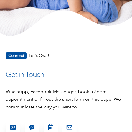
Connect
Let's Chat!
Get in Touch
WhatsApp, Facebook Messenger, book a Zoom
appointment or fill out the short form on this page. We
communicate the way you want to.