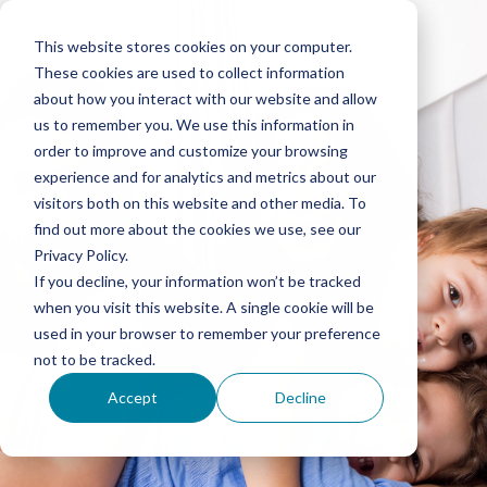
This website stores cookies on your computer.
These cookies are used to collect information
about how you interact with our website and allow
us to remember you. We use this information in
order to improve and customize your browsing
experience and for analytics and metrics about our
visitors both on this website and other media. To
find out more about the cookies we use, see our
Privacy Policy.
If you decline, your information won’t be tracked
when you visit this website. A single cookie will be
used in your browser to remember your preference
not to be tracked.
Accept
Decline